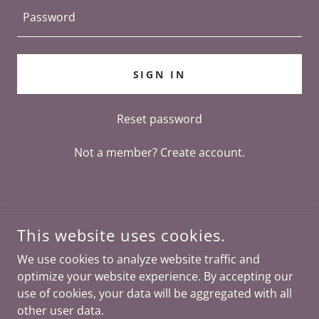
SIGN IN
Reset password
Not a member?
Create account.
This website uses cookies.
We use cookies to analyze website traffic and
optimize your website experience. By accepting our
COPYRIGHT © 2026 SPEAKING SPIRIT - ALL RIGHTS
RESERVED.
use of cookies, your data will be aggregated with all
other user data.