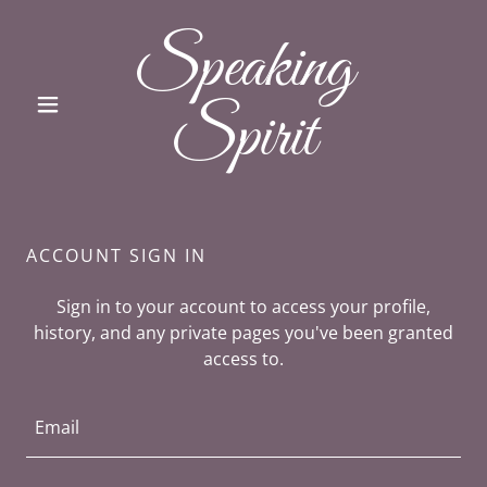
Speaking
Spirit
ACCOUNT SIGN IN
Sign in to your account to access your profile,
history, and any private pages you've been granted
access to.